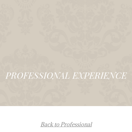
PROFESSIONAL EXPERIENCE
Back to Professional