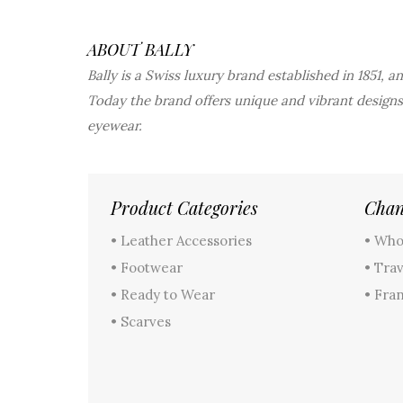
ABOUT BALLY
Bally is a Swiss luxury brand established in 1851, 
Today the brand offers unique and vibrant designs
eyewear.
Product Categories
Chan
• Leather Accessories
• Who
• Footwear
• Trav
• Ready to Wear
• Fra
• Scarves