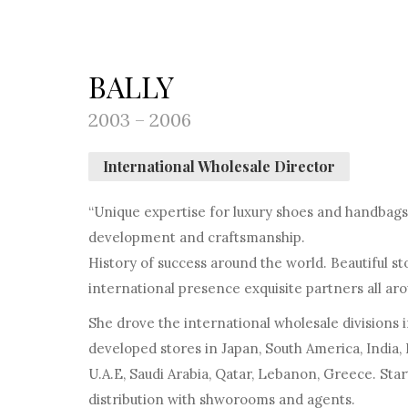
BALLY
2003 – 2006
International Wholesale Director
“Unique expertise for luxury shoes and handbags.
development and craftsmanship.
History of success around the world. Beautiful s
international presence exquisite partners all aro
She drove the international wholesale divisions 
developed stores in Japan, South America, India, 
U.A.E, Saudi Arabia, Qatar, Lebanon, Greece. St
distribution with shworooms and agents.