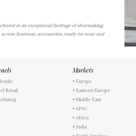
anchored in an exceptional heritage of shoemaking.
 across footwear, accessories, ready-to-wear and
nels
Markets
lesale
• Europe
el Retail
• Eastern Europe
nchising
• Middle East
• APAC
• Africa
• India
• South America