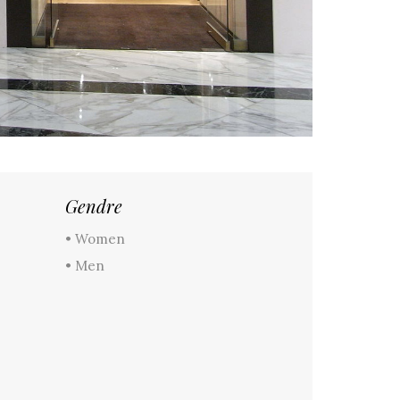
Gendre
• Women
• Men