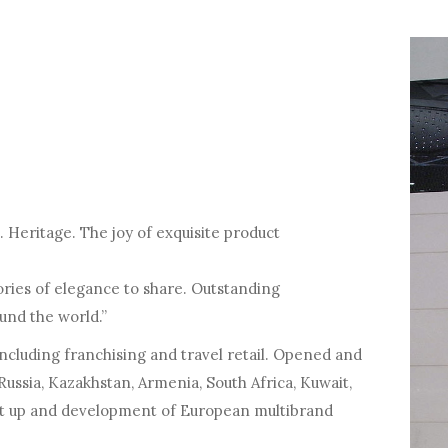
 Heritage. The joy of exquisite product
tories of elegance to share. Outstanding
und the world.”
including franchising and travel retail. Opened and
Russia, Kazakhstan, Armenia, South Africa, Kuwait,
art up and development of European multibrand