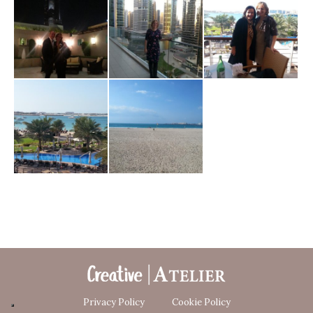
Privacy Policy
Cookie Policy