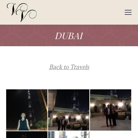
DUBAI
Back to Travels