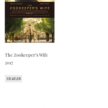
The Zookeeper’s Wife
2017
TRAILER