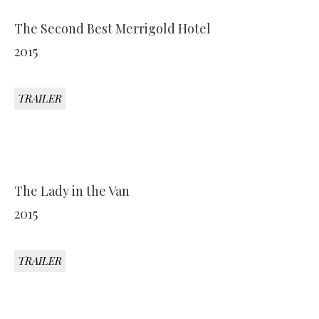
The Second Best Merrigold Hotel
2015
TRAILER
The Lady in the Van
2015
TRAILER