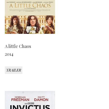
A little Chaos
2014
TRAILER