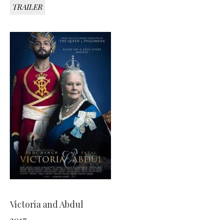
TRAILER
Victoria and Abdul