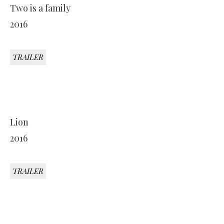
Two is a family
2016
TRAILER
Lion
2016
TRAILER