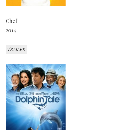
Chef
2014
TRAILER