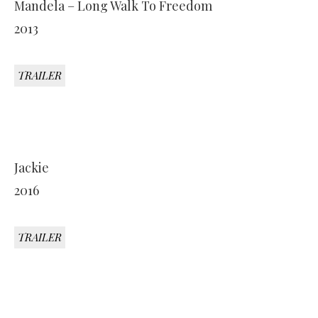
Mandela – Long Walk To Freedom
2013
TRAILER
Jackie
2016
TRAILER