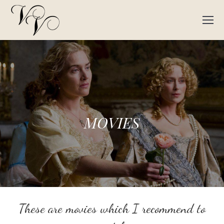
MOVIES
These are movies which I recommend to