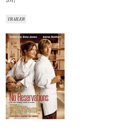
2017
TRAILER