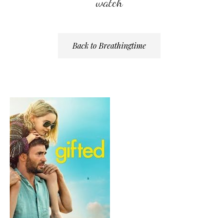
watch
Back to Breathingtime