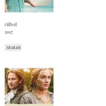
Gifted
2017
TRAILER