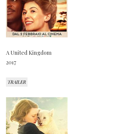
A United Kingdom
2017
TRAILER