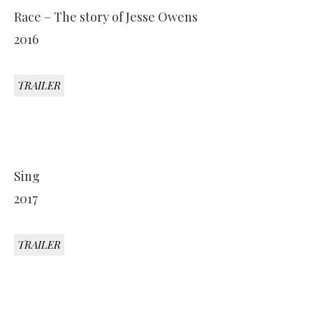
Race – The story of Jesse Owens
2016
TRAILER
Sing
2017
TRAILER