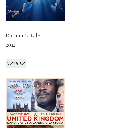
Dolphin’s Tale
2012
TRAILER