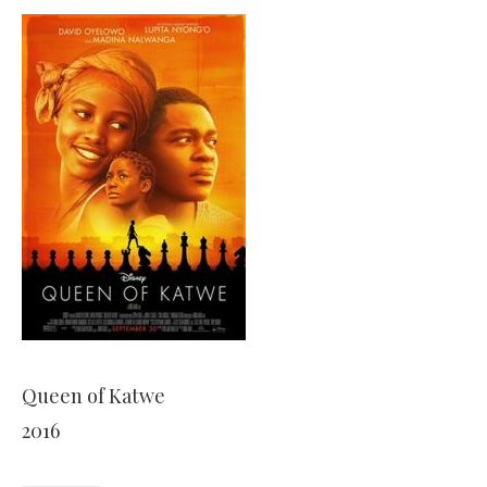
Queen of Katwe
2016