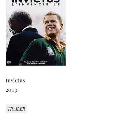
Invictus
2009
TRAILER