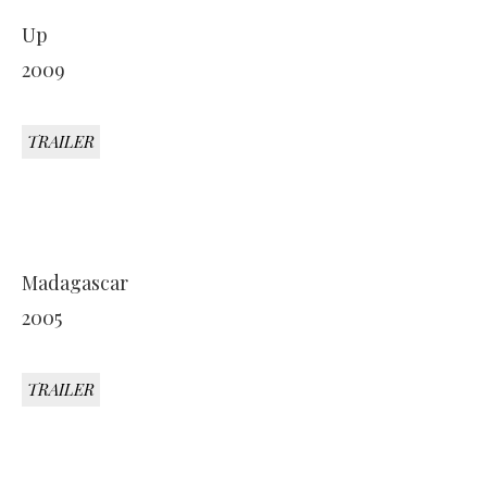
Up
2009
TRAILER
Madagascar
2005
TRAILER