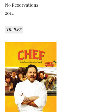
No Reservations
2014
TRAILER