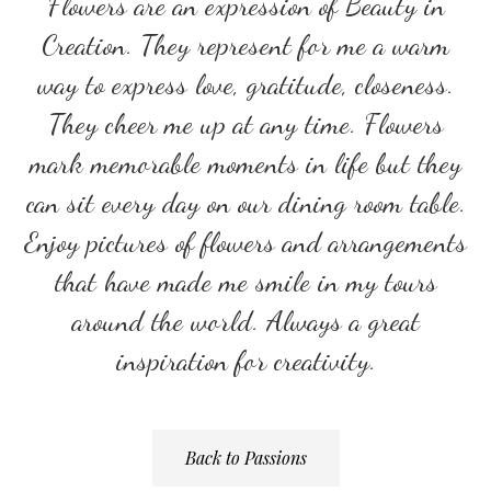
Flowers are an expression of Beauty in
Creation. They represent for me a warm
way to express love, gratitude, closeness.
They cheer me up at any time. Flowers
mark memorable moments in life but they
can sit every day on our dining room table.
Enjoy pictures of flowers and arrangements
that have made me smile in my tours
around the world. Always a great
inspiration for creativity.
Back to Passions