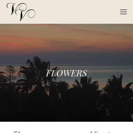
FLOWERS