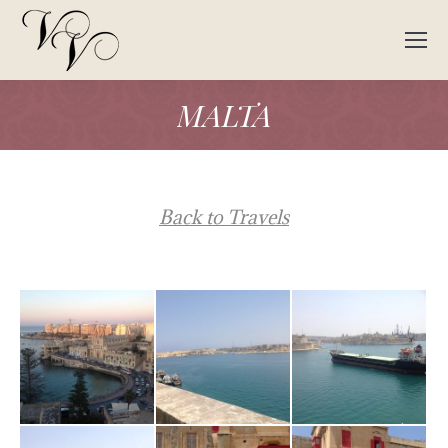
MALTA
Back to Travels