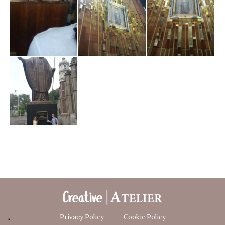
Privacy Policy
Cookie Policy