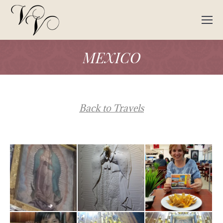
MEXICO
Back to Travels