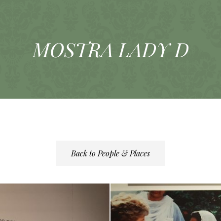
MOSTRA LADY D
Back to People & Places