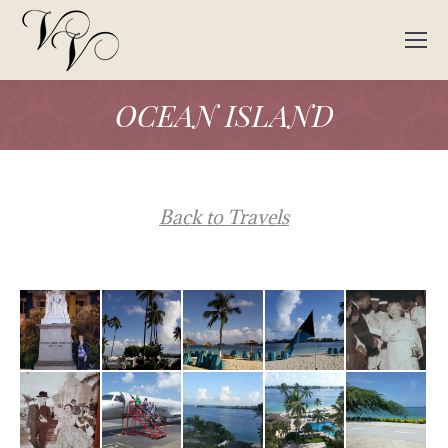
OCEAN ISLAND
Back to Travels