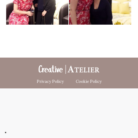
Privacy Policy
Cookie Policy