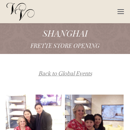
SHANGHAI
FRETTE STORE OPENING
Back to Global Events