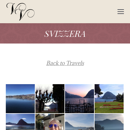
SVIZZERA
Back to Travels