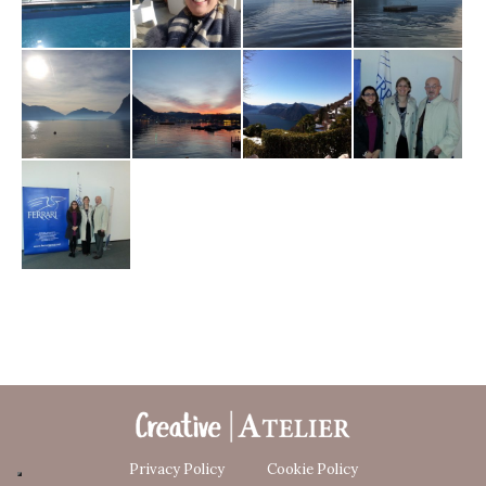
Privacy Policy
Cookie Policy