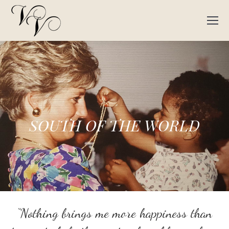
SOUTH OF THE WORLD
“Nothing brings me more happiness than