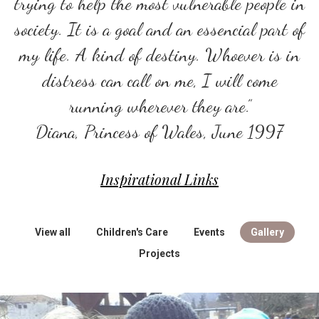
trying to help the most vulnerable people in
society. It is a goal and an essencial part of
my life. A kind of destiny. Whoever is in
distress can call on me, I will come
running wherever they are.”
Diana, Princess of Wales, June 1997
Inspirational Links
View all
Children's Care
Events
Gallery
Projects