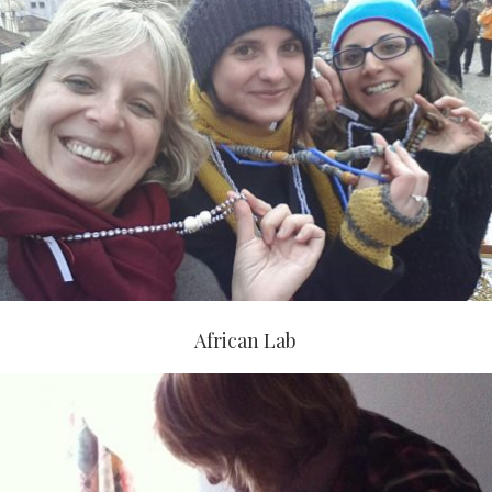
African Lab