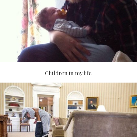
Children in my life